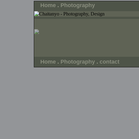
Home
.
Photography
Home
.
Photography
.
contact